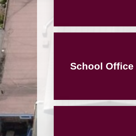
School Office