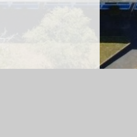
sibility Version
|
Sitemap
|
Accessibility Statement
|