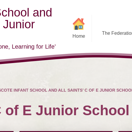
School and
E Junior
The Federation
Home
ne, Learning for Life’
COTE INFANT SCHOOL AND ALL SAINTS’ C OF E JUNIOR SCHOO
C of E Junior School