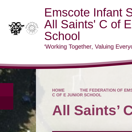
Emscote Infant 
All Saints' C of 
School
‘Working Together, Valuing Everyo
HOME
THE FEDERATION OF EMS
C OF E JUNIOR SCHOOL
All Saints’ 