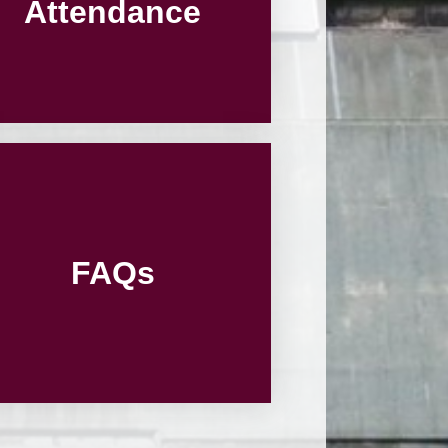
Attendance
FAQs