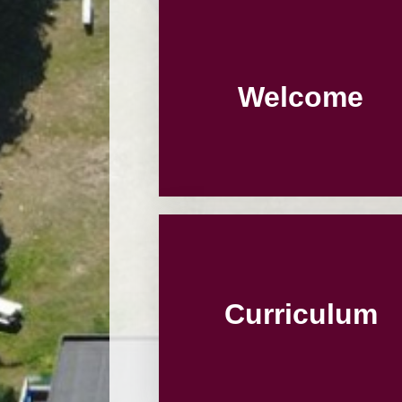
Welcome
Curriculum