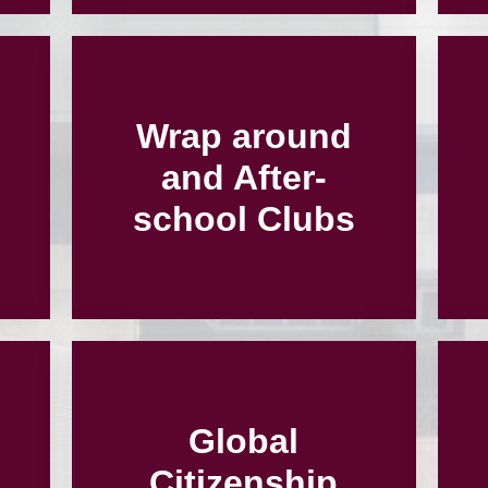
Wrap around
and After-
school Clubs
Global
Citizenship