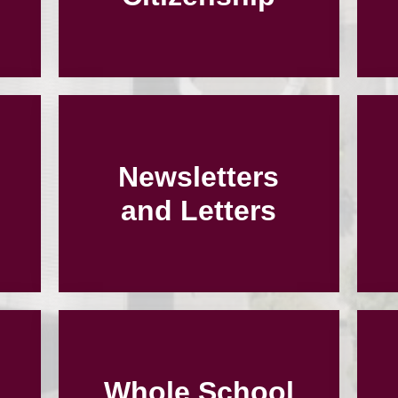
Newsletters
and Letters
Whole School