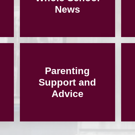
News
Parenting
Support and
Advice