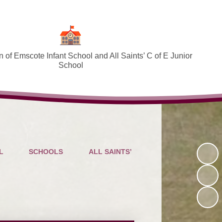
 of Emscote Infant School and All Saints’ C of E Junior
School
Welcome
SEND and Inclusion
Federation Policies ​​​​​​​​​​​​​​
Safeguarding and Online safety
L
SCHOOLS
ALL SAINTS’
Term Dates
Governors
PTA