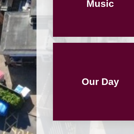
Music
Our Day