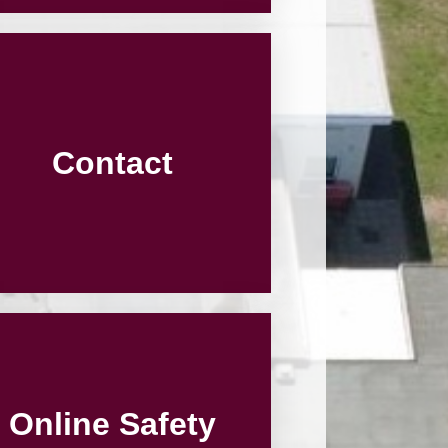
Contact
Online Safety