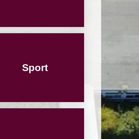
Sport