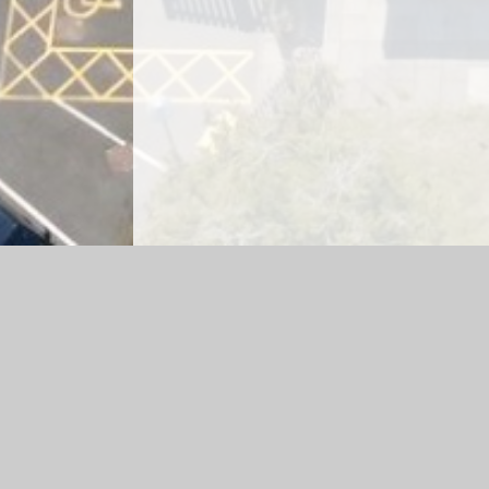
Log in
|
©2026 Emscote Infant School and All Saints' C of