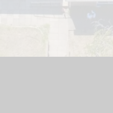
 E Junior School
|
School Website by
Juniper Websites
|
High Vi
Privacy Policy