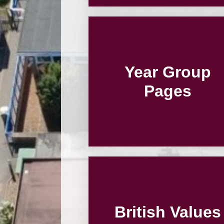
Year Group
Pages
British Values