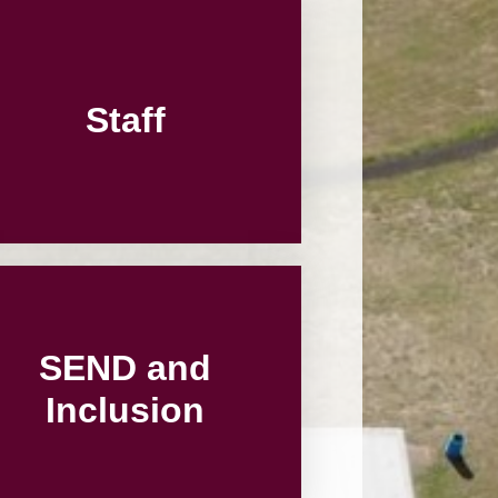
Vacancies
Schools
Staff
SEND and
Inclusion