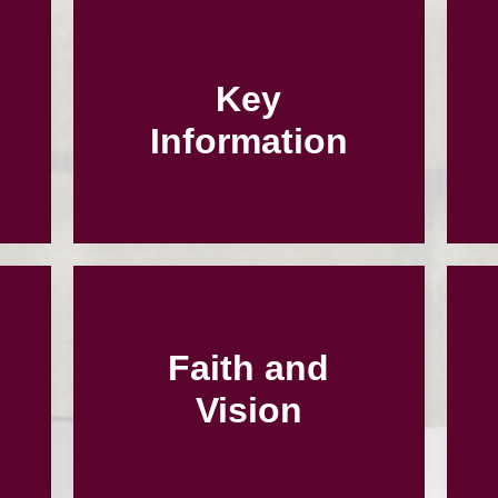
Key
Information
Faith and
Vision