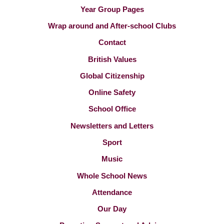
Year Group Pages
Wrap around and After-school Clubs
Contact
British Values
Global Citizenship
Online Safety
School Office
Newsletters and Letters
Sport
Music
Whole School News
Attendance
Our Day