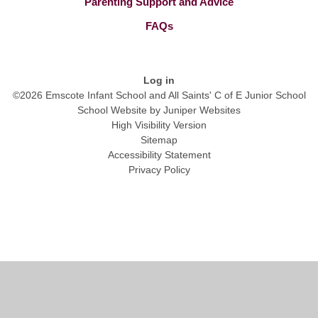
Parenting Support and Advice
FAQs
Log in
©2026 Emscote Infant School and All Saints' C of E Junior School
School Website by
Juniper Websites
High Visibility Version
Sitemap
Accessibility Statement
Privacy Policy