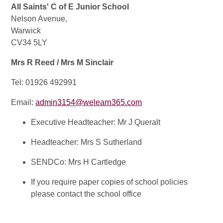
All Saints' C of E Junior School
Nelson Avenue,
Warwick
CV34 5LY
Mrs R Reed / Mrs M Sinclair
Tel: 01926 492991
Email:
admin3154@welearn365.com
Executive Headteacher: Mr J Queralt
Headteacher: Mrs S Sutherland
SENDCo: Mrs H Cartledge
If you require paper copies of school policies
please contact the school office