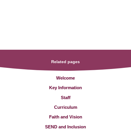
Related pages
Welcome
Key Information
Staff
Curriculum
Faith and Vision
SEND and Inclusion