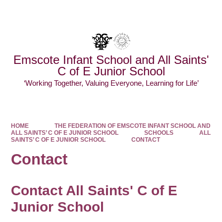
Powered by
Translate
Emscote Infant School and All Saints'
C of E Junior School
‘Working Together, Valuing Everyone, Learning for Life’
HOME
THE FEDERATION OF EMSCOTE INFANT SCHOOL AND
ALL SAINTS’ C OF E JUNIOR SCHOOL
SCHOOLS
ALL
SAINTS’ C OF E JUNIOR SCHOOL
CONTACT
Contact
Contact All Saints' C of E
Junior School