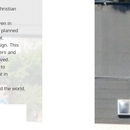
ristian
ven in
e planned
nt.
gn. This
ters and
ived.
 to
t in
d the world,