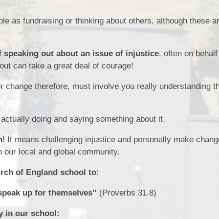
e as fundraising or thinking about others, although these ar
 speaking out about an issue of injustice
, often on behalf
out can take a great deal of courage!
 change therefore, must involve you really understanding t
actually doing and saying something about it.
n
! It means challenging injustice and personally make chang
in our local and global community.
urch of England school to:
speak up for themselves”
(Proverbs 31.8)
 in our school: