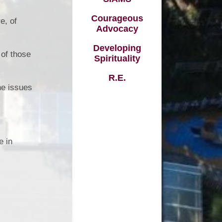
Vacancies
Courageous
e, of
Schools
Advocacy
Developing
 of those
Spirituality
R.E.
he issues
e in