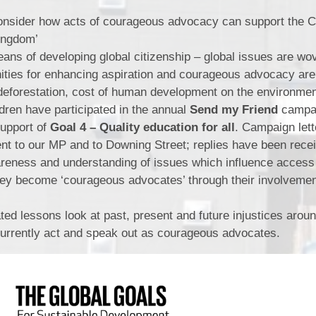
nsider how acts of courageous advocacy can support the Ch
Kingdom’
ans of developing global citizenship – global issues are wo
nities for enhancing aspiration and courageous advocacy ar
 deforestation, cost of human development on the environme
ldren have participated in the annual
Send my Friend
campai
Support of
Goal 4 – Quality education for all
. Campaign let
ent to our MP and to Downing Street; replies have been rece
areness and understanding of issues which influence access
hey become ‘courageous advocates’ through their involvemen
ed lessons look at past, present and future injustices aroun
currently act and speak out as courageous advocates.