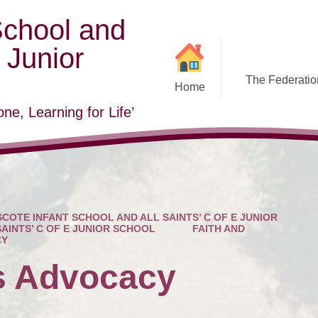
School and
E Junior
The Federation
Home
ne, Learning for Life’
COTE INFANT SCHOOL AND ALL SAINTS’ C OF E JUNIOR
SAINTS’ C OF E JUNIOR SCHOOL
FAITH AND
CY
s Advocacy