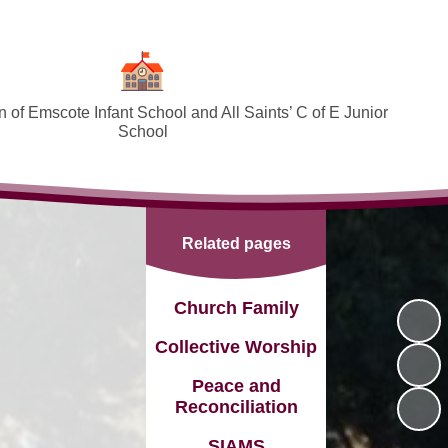
 of Emscote Infant School and All Saints’ C of E Junior
School
Welcome
SEND and Inclusion
Related pages
Federation Policies ​​​​​​​​​​​​​​
Safeguarding and Online safety
Church Family
Term Dates
Collective Worship
Governors
Peace and
Reconciliation
PTA
SIAMS