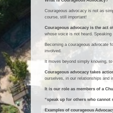
What is Courageous Advocacy?
Courageous advocacy is not as simpl
course, still important!
Courageous advocacy is the act of
whose voice is not heard. Speaking 
Becoming a courageous advocate for
involved.
It moves beyond simply knowing, to 
Courageous advocacy takes actio
ourselves, in our relationships and 
It is our role as members of a Ch
“speak up for others who cannot 
Examples of courageous Advocacy