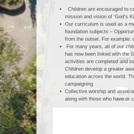
Children are encouraged to co
mission and vision of ‘God’s 
Our curriculum is used as a me
foundation subjects – Opportu
from the outset. For example:
For many years, all of our chi
has now been linked with the 
activities are completed and s
Children develop a greater aw
education across the world. T
campaigning
Collective worship and associat
along with those who have or 