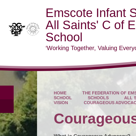
Emscote Infant 
All Saints' C of 
School
‘Working Together, Valuing Everyo
HOME
THE FEDERATION OF EMS
SCHOOL
SCHOOLS
ALL 
VISION
COURAGEOUS ADVOCA
Courageou