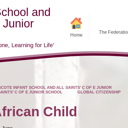
School and
E Junior
The Federation
Home
ne, Learning for Life’
COTE INFANT SCHOOL AND ALL SAINTS’ C OF E JUNIOR
SAINTS’ C OF E JUNIOR SCHOOL
GLOBAL CITIZENSHIP
frican Child