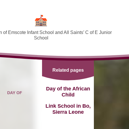
 of Emscote Infant School and All Saints’ C of E Junior
School
Welcome
SEND and Inclusion
Related pages
Federation Policies ​​​​​​​​​​​​​​
Safeguarding and Online safety
Day of the African
DAY OF
Child
Term Dates
Link School in Bo,
Governors
Sierra Leone
PTA