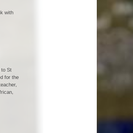
Vacancies
nk with
Schools
 to St
d for the
teacher,
frican,