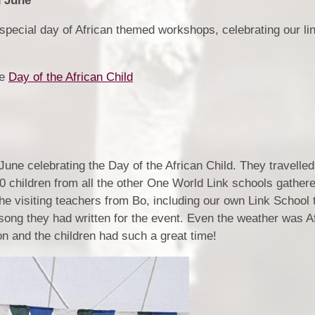
h June
s special day of African themed workshops, celebrating our li
re
Day of the African Child
June celebrating the Day of the African Child. They travelled
 children from all the other One World Link schools gathere
e visiting teachers from Bo, including our own Link School 
 song they had written for the event. Even the weather was A
n and the children had such a great time!