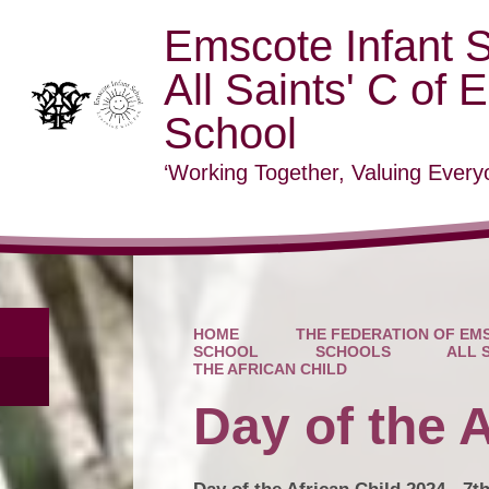
Emscote Infant 
All Saints' C of 
School
‘Working Together, Valuing Everyo
HOME
THE FEDERATION OF EMS
SCHOOL
SCHOOLS
ALL 
THE AFRICAN CHILD
Day of the A