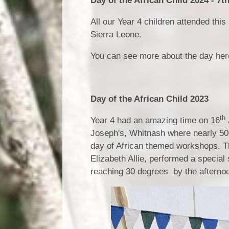
Day of the African Child 2024 - 7t
All our Year 4 children attended thi
Sierra Leone.
You can see more about the day he
Day of the African Child 2023
th
Year 4 had an amazing time on 16
Joseph's, Whitnash where nearly 500
day of African themed workshops. Th
Elizabeth Allie, performed a special
reaching 30 degrees by the afternoo