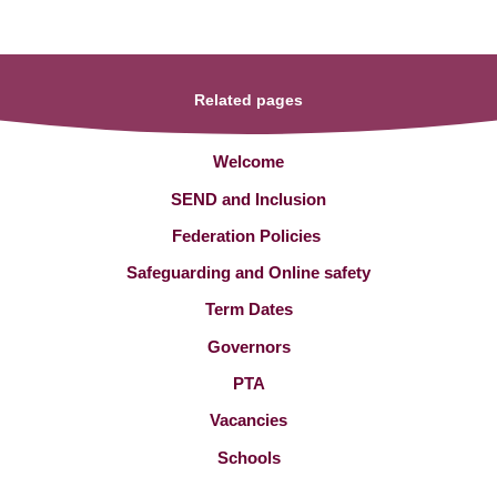
Related pages
Welcome
SEND and Inclusion
Federation Policies ​​​​​​​​​​​​​​
Safeguarding and Online safety
Term Dates
Governors
PTA
Vacancies
Schools