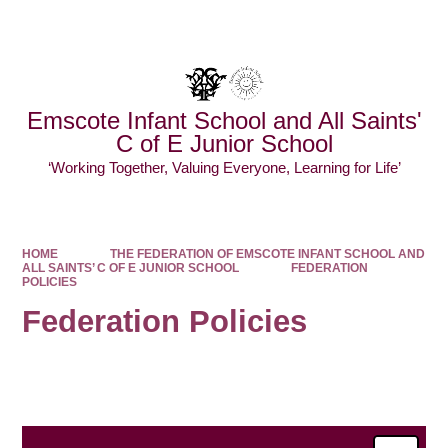
Powered by
Translate
Emscote Infant School and All Saints'
C of E Junior School
‘Working Together, Valuing Everyone, Learning for Life’
HOME
THE FEDERATION OF EMSCOTE INFANT SCHOOL AND
ALL SAINTS’ C OF E JUNIOR SCHOOL
FEDERATION
POLICIES ​​​​​​​​​​​​​​
Federation Policies ​​​​​​​​​​​​​​