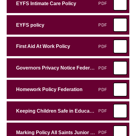
EYFS Intimate Care Policy
PDF
EYFS policy
PDF
First Aid At Work Policy
PDF
Governors Privacy Notice Federation
PDF
Homework Policy Federation
PDF
Keeping Children Safe in Education
PDF
Marking Policy All Saints Junior School
PDF