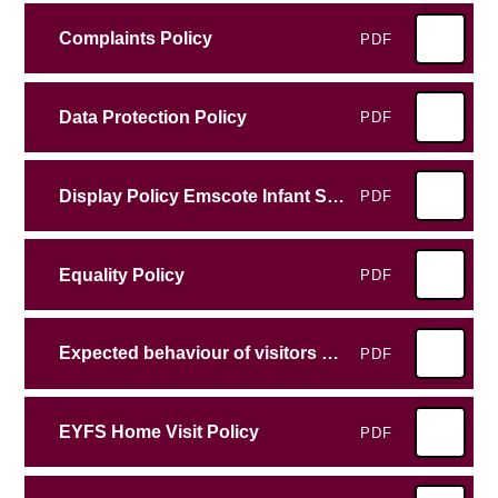
Complaints Policy
PDF
Data Protection Policy
PDF
Display Policy Emscote Infant School
PDF
Equality Policy
PDF
Expected behaviour of visitors and parents policy
PDF
EYFS Home Visit Policy
PDF