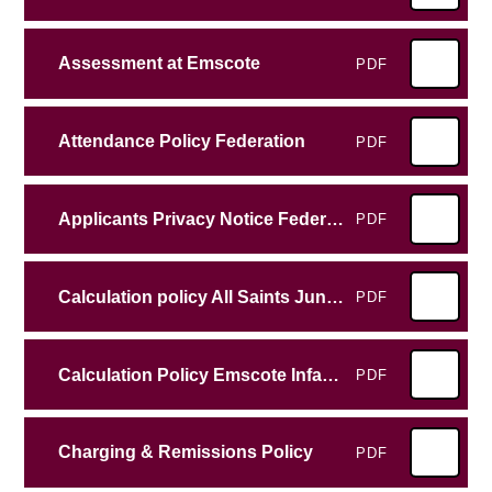
Assessment at Emscote
PDF
Attendance Policy Federation
PDF
Applicants Privacy Notice Federation
PDF
Calculation policy All Saints Junior School
PDF
Calculation Policy Emscote Infant School
PDF
Charging & Remissions Policy
PDF