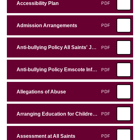
Accessibility Plan
PDF
Admission Arrangements
PDF
Anti-bullying Policy All Saints' Junior School
PDF
Anti-bullying Policy Emscote Infant School
PDF
Allegations of Abuse
PDF
Arranging Education for Children who cannot attend school because of health needs
PDF
Assessment at All Saints
PDF