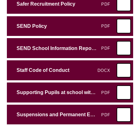
Safer Recruitment Policy
PDF
SEND Policy
PDF
SEND School Information Report Emscote Infant School
PDF
Staff Code of Conduct
DOCX
Supporting Pupils at school with medical conditions
PDF
Suspensions and Permanent Exclusions Guidance
PDF