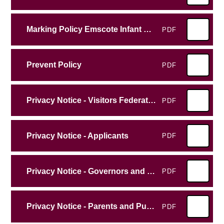
Marking Policy Emscote Infant School
PDF
Prevent Policy
PDF
Privacy Notice - Visitors Federation
PDF
Privacy Notice - Applicants
PDF
Privacy Notice - Governors and Vounteers
PDF
Privacy Notice - Parents and Pupils
PDF