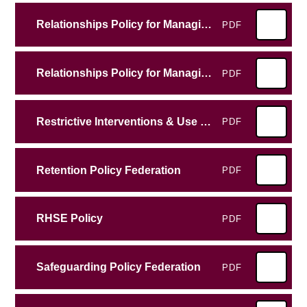
Relationships Policy for Managing Behaviour All Saints Junior School
PDF
Relationships Policy for Managing Behaviour Emscote
PDF
Restrictive Interventions & Use of Reasonable Force Policy
PDF
Retention Policy Federation
PDF
RHSE Policy
PDF
Safeguarding Policy Federation
PDF