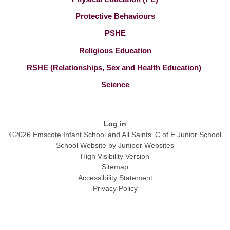
Protective Behaviours
PSHE
Religious Education
RSHE (Relationships, Sex and Health Education) ​​​​​​​
Science
Log in
©2026 Emscote Infant School and All Saints' C of E Junior School
School Website by
Juniper Websites
High Visibility Version
Sitemap
Accessibility Statement
Privacy Policy