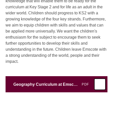
knowledge that will enable them to be ready for the
curriculum at Key Stage 2 and for life as an adult in the
wider world. Children should progress to KS2 with a
growing knowledge of the four key strands. Furthermore,
we aim to equip children with skills and values that can
be applied more universally. We want the children's
enthusiasm for the subject to encourage them to seek
further opportunities to develop their skills and
understanding in the future. Children leave Emscote with
a strong understanding of the world, people and their
impact.
Geography Curriculum at Emscote Infant School
PDF