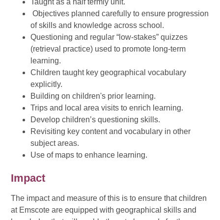
Taught as a half termly unit.
Objectives planned carefully to ensure progression
of skills and knowledge across school.
Questioning and regular “low-stakes” quizzes
(retrieval practice) used to promote long-term
learning.
Children taught key geographical vocabulary
explicitly.
Building on children's prior learning.
Trips and local area visits to enrich learning.
Develop children’s questioning skills.
Revisiting key content and vocabulary in other
subject areas.
Use of maps to enhance learning.
Impact
The impact and measure of this is to ensure that children
at Emscote are equipped with geographical skills and