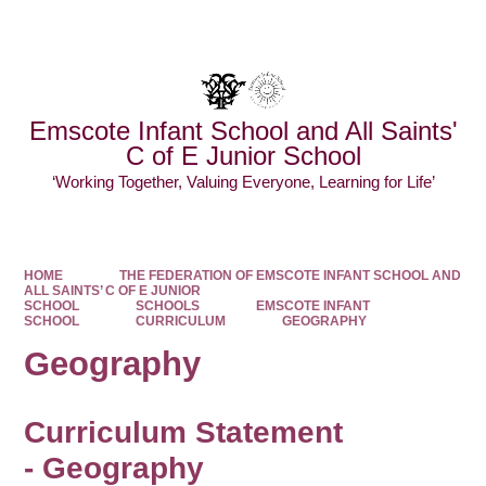
Powered by
Translate
Emscote Infant School and All Saints'
C of E Junior School
‘Working Together, Valuing Everyone, Learning for Life’
HOME
THE FEDERATION OF EMSCOTE INFANT SCHOOL AND
ALL SAINTS’ C OF E JUNIOR
SCHOOL
SCHOOLS
EMSCOTE INFANT
SCHOOL
CURRICULUM
GEOGRAPHY
Geography
Curriculum Statement
-
Geography