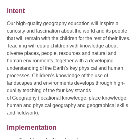
Intent
Our high-quality geography education will inspire a
curiosity and fascination about the world and its people
that will remain with the children for the rest of their lives.
Teaching will equip children with knowledge about
diverse places, people, resources and natural and
human environments, together with a developing
understanding of the Earth’s key physical and human
processes. Children’s knowledge of the use of
landscapes and environments develops through high-
quality teaching of the four key strands
of Geography (locational knowledge, place knowledge,
human and physical geography and geographical skills
and fieldwork).
Implementation