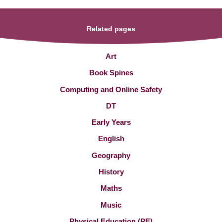
Related pages
Art
Book Spines
Computing and Online Safety
DT
Early Years
English
Geography
History
Maths
Music
Physical Education (PE)