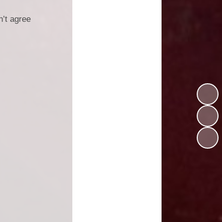
n’t agree