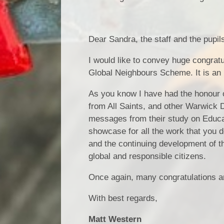
Dear Sandra, the staff and the pupils 
I would like to convey huge congratu
Global Neighbours Scheme. It is an 
As you know I have had the honour of
from All Saints, and other Warwick 
messages from their study on Educat
showcase for all the work that you d
and the continuing development of th
global and responsible citizens.
Once again, many congratulations and
With best regards,
Matt Western