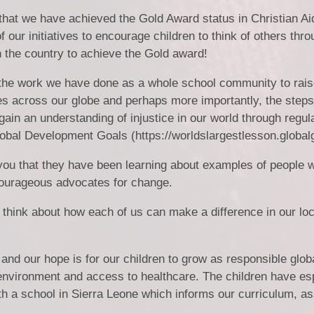
that we have achieved the Gold Award status in Christian Ai
 our initiatives to encourage children to think of others thro
in the country to achieve the Gold award!
r the work we have done as a whole school community to rai
es across our globe and perhaps more importantly, the step
gain an understanding of injustice in our world through regul
lobal Development Goals (https://worldslargestlesson.globalg
you that they have been learning about examples of people 
courageous advocates for change.
 think about how each of us can make a difference in our loc
and our hope is for our children to grow as responsible globa
nvironment and access to healthcare. The children have esp
th a school in Sierra Leone which informs our curriculum, a