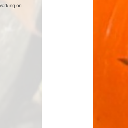
 working on