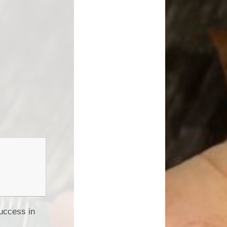
uccess in