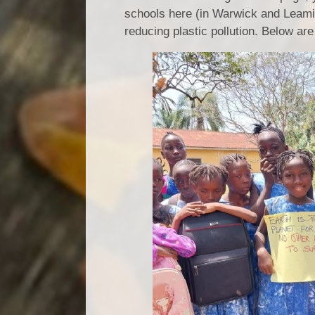
schools here (in Warwick and Leaming
reducing plastic pollution. Below ar