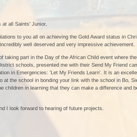
at all Saints' Junior,
lations to you all on achieving the Gold Award status in Chri
incredibly well deserved and very impressive achievement.
 taking part in the Day of the African Child event where the
District schools, presented me with their Send My Friend c
ion in Emergencies: ’Let My Friends Learn’. It is an excelle
o at the school in bonding your link with the school in Bo, S
e children in learning that they can make a difference and be
 I look forward to hearing of future projects.