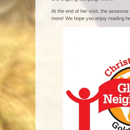
At the end of her visit, the assesso
more! We hope you enjoy reading he