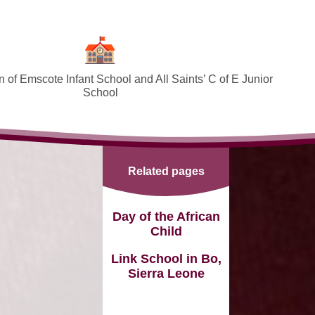
 of Emscote Infant School and All Saints’ C of E Junior
School
Welcome
SEND and Inclusion
Related pages
Federation Policies ​​​​​​​​​​​​​​
Safeguarding and Online safety
Day of the African
Child
Term Dates
Link School in Bo,
Governors
Sierra Leone
PTA