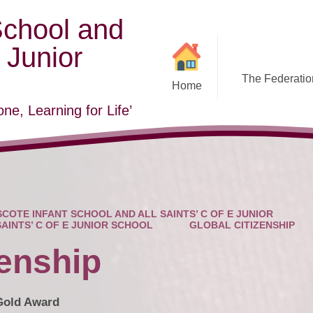
School and
E Junior
The Federation
Home
ne, Learning for Life’
COTE INFANT SCHOOL AND ALL SAINTS’ C OF E JUNIOR
SAINTS’ C OF E JUNIOR SCHOOL
GLOBAL CITIZENSHIP
zenship
 Gold Award