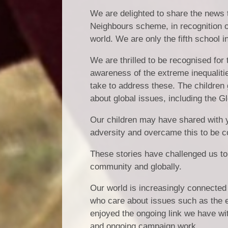
We are delighted to share the news 
Neighbours scheme, in recognition of
world. We are only the fifth school 
We are thrilled to be recognised fo
awareness of the extreme inequaliti
take to address these. The children 
about global issues, including the G
Our children may have shared with 
adversity and overcame this to be 
These stories have challenged us to
community and globally.
Our world is increasingly connected 
who care about issues such as the e
enjoyed the ongoing link we have wi
and ongoing campaign work.