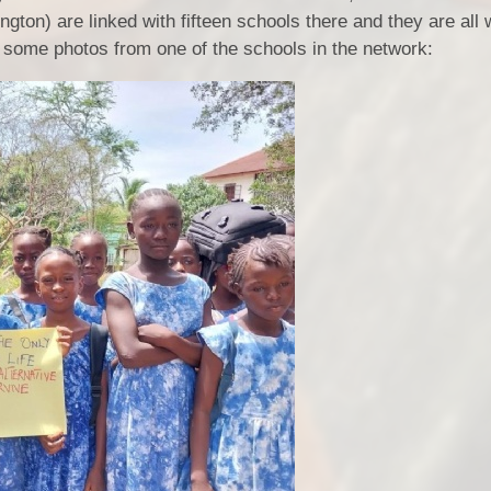
ton) are linked with fifteen schools there and they are all
e some photos from one of the schools in the network: