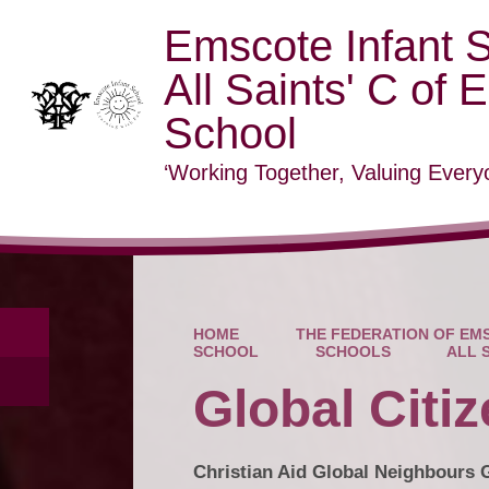
Emscote Infant 
All Saints' C of 
School
‘Working Together, Valuing Everyo
HOME
THE FEDERATION OF EMS
SCHOOL
SCHOOLS
ALL 
Global Citi
Christian Aid Global Neighbours