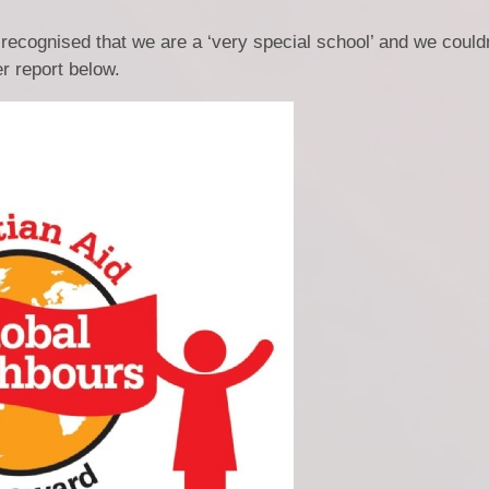
r recognised that we are a ‘very special school’ and we could
r report below.