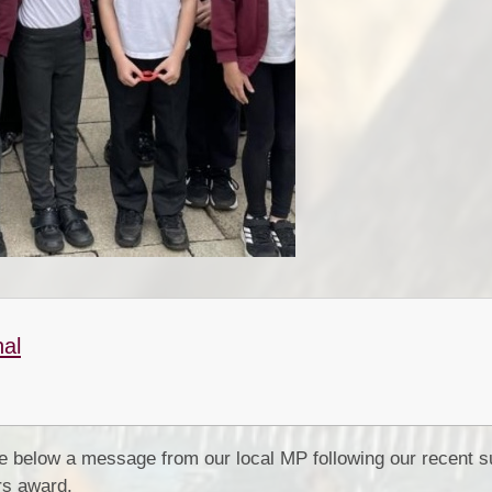
nal
e below a message from our local MP following our recent s
rs award.