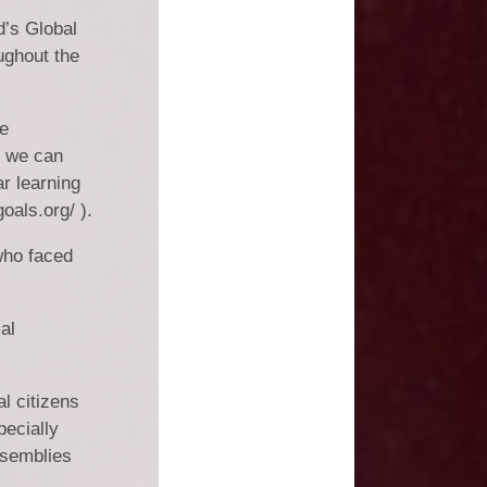
Vacancies
d’s Global
Schools
ughout the
se
s we can
ar learning
oals.org/ ).
who faced
al
l citizens
ecially
ssemblies