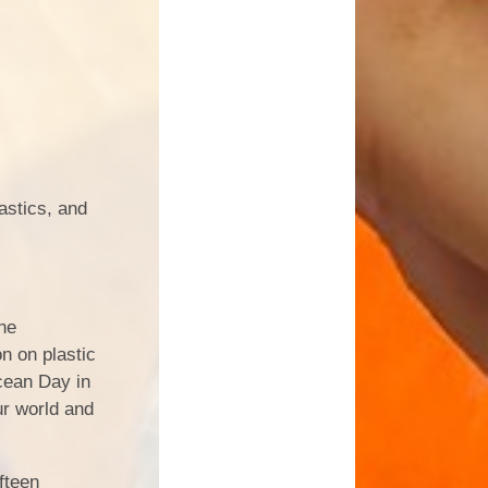
astics, and
he
n on plastic
cean Day in
ur world and
ifteen