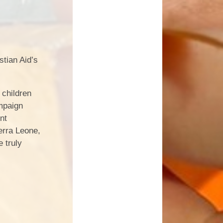
stian Aid’s
 children
ampaign
nt
ierra Leone,
 truly