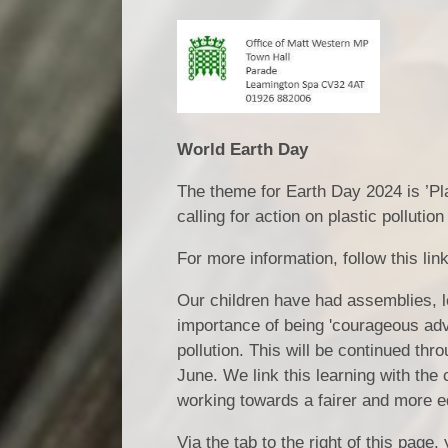
World Earth Day
The theme for Earth Day 2024 is ’Pla
calling for action on plastic pollutio
For more information, follow this li
Our children have had assemblies, l
importance of being 'courageous adv
pollution. This will be continued t
June. We link this learning with the
working towards a fairer and more e
Via the tab to the right of this page,