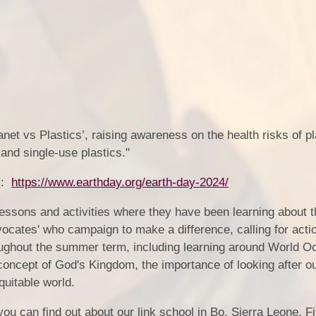
net vs Plastics’, raising awareness on the health risks of pl
n and single-use plastics."
nk:
https://www.earthday.org/earth-day-2024/
essons and activities where they have been learning about t
ocates' who campaign to make a difference, calling for actio
hroughout the summer term, including learning around World O
 concept of God's Kingdom, the importance of looking after o
quitable world.
 you can find out about our link school in Bo, Sierra Leone. F