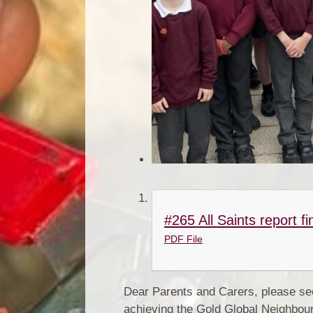
#265 All Saints report fi
PDF File
Dear Parents and Carers, please se
achieving the Gold Global Neighbou