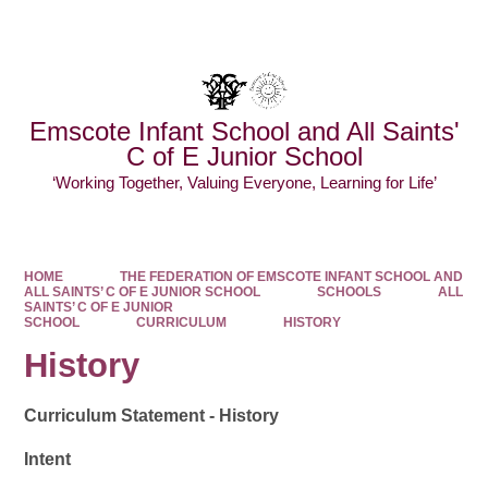
Powered by
Translate
Emscote Infant School and All Saints'
C of E Junior School
‘Working Together, Valuing Everyone, Learning for Life’
HOME
THE FEDERATION OF EMSCOTE INFANT SCHOOL AND
ALL SAINTS’ C OF E JUNIOR SCHOOL
SCHOOLS
ALL
SAINTS’ C OF E JUNIOR
SCHOOL
CURRICULUM
HISTORY
History
Curriculum Statement - History
Intent