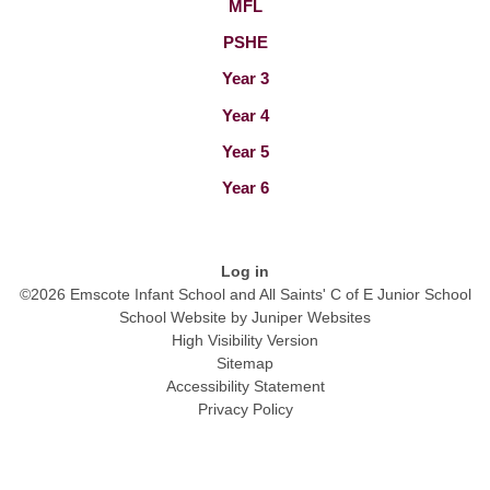
MFL
PSHE
Year 3
Year 4
Year 5
Year 6
Log in
©2026 Emscote Infant School and All Saints' C of E Junior School
School Website by
Juniper Websites
High Visibility Version
Sitemap
Accessibility Statement
Privacy Policy