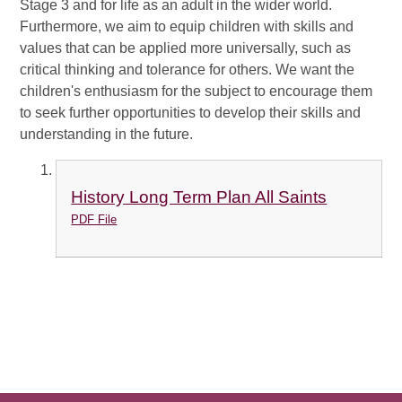
Stage 3 and for life as an adult in the wider world.
Furthermore, we aim to equip children with skills and
values that can be applied more universally, such as
critical thinking and tolerance for others. We want the
children's enthusiasm for the subject to encourage them
to seek further opportunities to develop their skills and
understanding in the future.
History Long Term Plan All Saints
PDF File