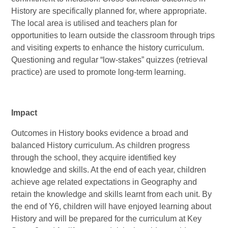
History are specifically planned for, where appropriate.
The local area is utilised and teachers plan for
opportunities to learn outside the classroom through trips
and visiting experts to enhance the history curriculum.
Questioning and regular “low-stakes” quizzes (retrieval
practice) are used to promote long-term learning.
Impact
Outcomes in History books evidence a broad and
balanced History curriculum. As children progress
through the school, they acquire identified key
knowledge and skills. At the end of each year, children
achieve age related expectations in Geography and
retain the knowledge and skills learnt from each unit. By
the end of Y6, children will have enjoyed learning about
History and will be prepared for the curriculum at Key