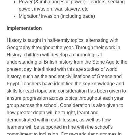
Power (& imbalances of power) - leaders, seeking
power, invasion, war, slavery, etc
Migration/ Invasion (including trade)
Implementation
History is taught in half-termly topics, alternating with
Geography throughout the year. Through their work in
History, children will develop a chronological
understanding of British history from the Stone Age to the
present day. Interlinked with this are studies of world
history, such as the ancient civilisations of Greece and
Egypt. Teachers have identified the key knowledge and
skills for each topic and consideration has been given to
ensure progression across topics throughout each year
group across the school. Consideration is also given to
how greater depth will be taught, learnt and
demonstrated within each lesson, as well as how
learners will be supported in line with the school’s
commitment to inclusion. Cross-curricular outcomes in