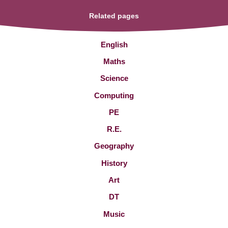
Related pages
English
Maths
Science
Computing
PE
R.E.
Geography
History
Art
DT
Music