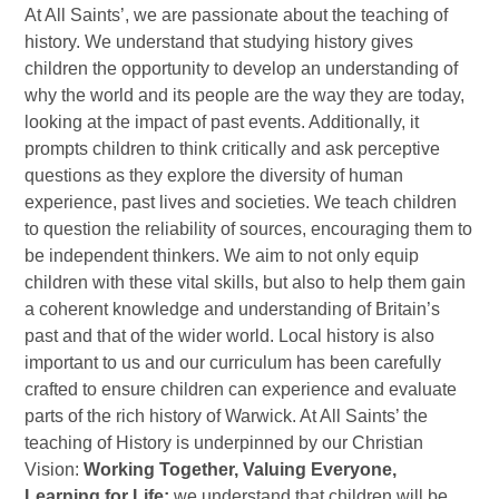
At All Saints’, we are passionate about the teaching of
history. We understand that studying history gives
children the opportunity to develop an understanding of
why the world and its people are the way they are today,
looking at the impact of past events. Additionally, it
prompts children to think critically and ask perceptive
questions as they explore the diversity of human
experience, past lives and societies. We teach children
to question the reliability of sources, encouraging them to
be independent thinkers. We aim to not only equip
children with these vital skills, but also to help them gain
a coherent knowledge and understanding of Britain’s
past and that of the wider world. Local history is also
important to us and our curriculum has been carefully
crafted to ensure children can experience and evaluate
parts of the rich history of Warwick. At All Saints’ the
teaching of History is underpinned by our Christian
Vision:
Working Together, Valuing Everyone,
Learning for Life;
we understand that children will be