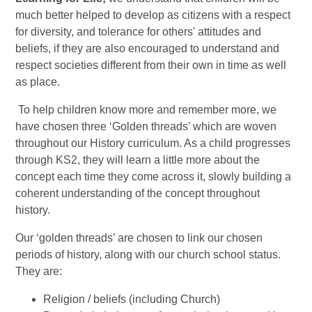
much better helped to develop as citizens with a respect
for diversity, and tolerance for others' attitudes and
beliefs, if they are also encouraged to understand and
respect societies different from their own in time as well
as place.
To help children know more and remember more, we
have chosen three ‘Golden threads’ which are woven
throughout our History curriculum. As a child progresses
through KS2, they will learn a little more about the
concept each time they come across it, slowly building a
coherent understanding of the concept throughout
history.
Our ‘golden threads’ are chosen to link our chosen
periods of history, along with our church school status.
They are:
Religion / beliefs (including Church)