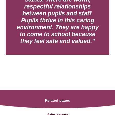
respectful relationships
between
pupils and staff.
Pupils thrive in this caring
environment. They are happy
to come to
school because
they feel safe and valued.
Related pages
Admissions