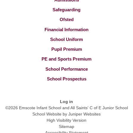
Safeguarding
Ofsted
Financial Information
School Uniform
Pupil Premium
PE and Sports Premium
School Performance
School Prospectus
Log in
©2026 Emscote Infant School and All Saints' C of E Junior School
School Website by
Juniper Websites
High Visibility Version
Sitemap
Accessibility Statement