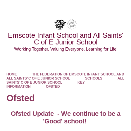
Powered by
Translate
Emscote Infant School and All Saints'
C of E Junior School
‘Working Together, Valuing Everyone, Learning for Life’
HOME
THE FEDERATION OF EMSCOTE INFANT SCHOOL AND
ALL SAINTS’ C OF E JUNIOR SCHOOL
SCHOOLS
ALL
SAINTS’ C OF E JUNIOR SCHOOL
KEY
INFORMATION
OFSTED
Ofsted
Ofsted Update - We continue to be a
'Good' school!