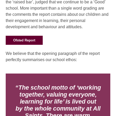
the ‘raised bar’, judged that we continue to be a ‘Good’
school. More important than a single word grading are
the comments the report contains about our children and
their engagement in learning, their personal
development and behaviour and attitudes.
Ofsted Report
We believe that the opening paragraph of the report
perfectly summarises our school ethos:
The school motto of ‘working
together, valuing everyone,
learning for life’ is lived out
by
the whole community at All
Saints. There are warm,