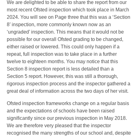
We are delighted to be able to share the report from our
most recent Ofsted inspection which took place in March
2024. You will see on Page three that this was a ‘Section
8’ inspection, more commonly known now as an
‘ungraded’ inspection. This means that it would not be
possible for our overall Ofsted grading to be changed,
either raised or lowered. This could only happen if a
repeat, full inspection was to take place in a further
twelve to eighteen months. You may notice that this
Section 8 inspection report is less detailed than a
Section 5 report. However, this was still a thorough,
rigorous inspection process and the inspector gathered a
great deal of information across the two days of her visit.
Ofsted inspection frameworks change on a regular basis
and the expectations of schools have been raised
significantly since our previous inspection in May 2018.
We are therefore very pleased that the inspector
recognised the many strengths of our school and, despite