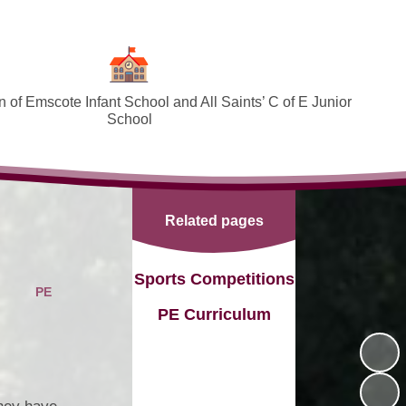
 of Emscote Infant School and All Saints’ C of E Junior
School
Welcome
SEND and Inclusion
Related pages
Federation Policies ​​​​​​​​​​​​​​
Safeguarding and Online safety
Sports Competitions
PE
Term Dates
PE Curriculum
Governors
PTA