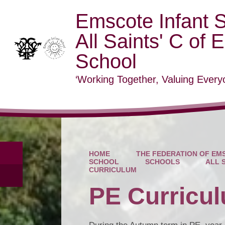
Emscote Infant 
All Saints' C of 
School
‘Working Together, Valuing Everyo
HOME
THE FEDERATION OF EMS
SCHOOL
SCHOOLS
ALL 
CURRICULUM
PE Curricu