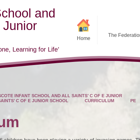
School and
E Junior
The Federation
Home
ne, Learning for Life’
COTE INFANT SCHOOL AND ALL SAINTS’ C OF E JUNIOR
SAINTS’ C OF E JUNIOR SCHOOL
CURRICULUM
PE
lum