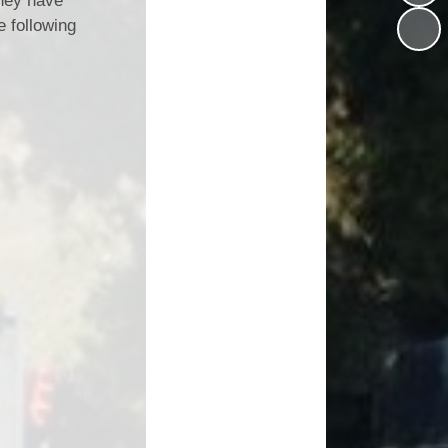
They have
Vacancies
e following
Schools