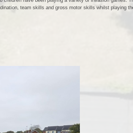
6 children have been playing a variety of invasion games. 
ination, team skills and gross motor skills whilst playing th