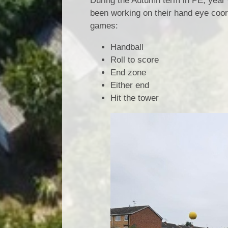
During the Autumn term in PE, year 
been working on their hand eye coord
games:
Handball
Roll to score
End zone
Either end
Hit the tower