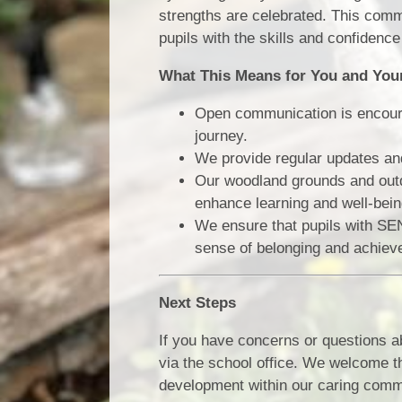
strengths are celebrated. This comm
pupils with the skills and confidenc
What This Means for You and You
Open communication is encourag
journey.
We provide regular updates and
Our woodland grounds and outd
enhance learning and well-being
We ensure that pupils with SEND
sense of belonging and achiev
Next Steps
If you have concerns or questions a
via the school office. We welcome t
development within our caring comm