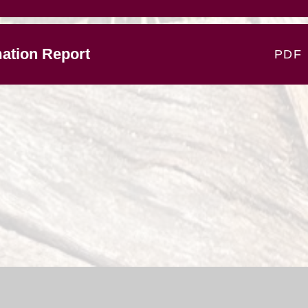
ation Report
PDF