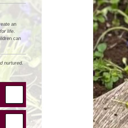
reate an
for life
.
ildren can
d nurtured.