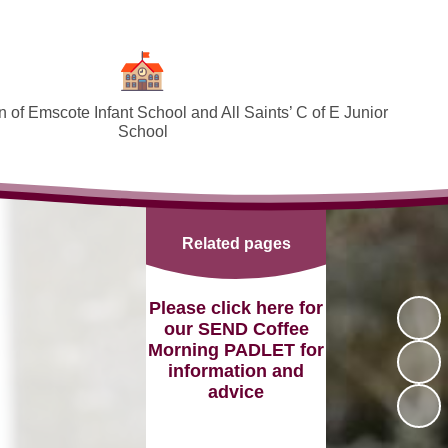
 of Emscote Infant School and All Saints’ C of E Junior
School
Welcome
SEND and Inclusion
Related pages
Federation Policies ​​​​​​​​​​​​​​
Safeguarding and Online safety
Please click here for
our SEND Coffee
Term Dates
Morning PADLET for
information and
Governors
advice
PTA