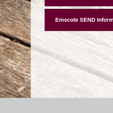
Emscote SEND Inform