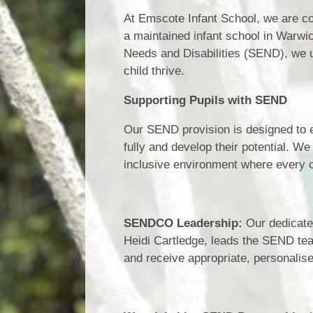
At Emscote Infant School, we are c
a maintained infant school in Warwic
Needs and Disabilities (SEND), we u
child thrive.
Supporting Pupils with SEND
Our SEND provision is designed to en
fully and develop their potential. We
inclusive environment where every c
SENDCO Leadership:
Our dedicate
Heidi Cartledge, leads the SEND team
and receive appropriate, personalis