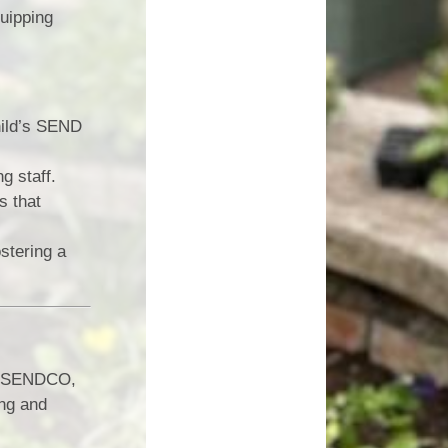
quipping
hild’s SEND
g staff.
s that
stering a
ur SENDCO,
ing and