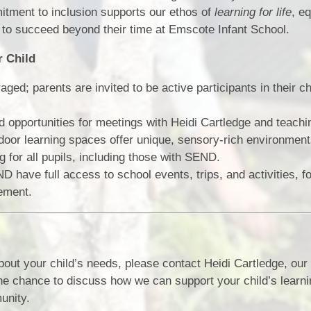
itment to inclusion supports our ethos of
learning for life
, e
e to succeed beyond their time at Emscote Infant School.
r Child
ed; parents are invited to be active participants in their c
 opportunities for meetings with Heidi Cartledge and teachin
oor learning spaces offer unique, sensory-rich environment
 for all pupils, including those with SEND.
 have full access to school events, trips, and activities, fo
ement.
bout your child’s needs, please contact Heidi Cartledge, o
he chance to discuss how we can support your child’s learn
unity.