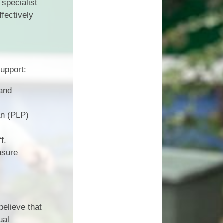
specialist
ffectively
upport:
 and
an (PLP)
f.
nsure
believe that
ual