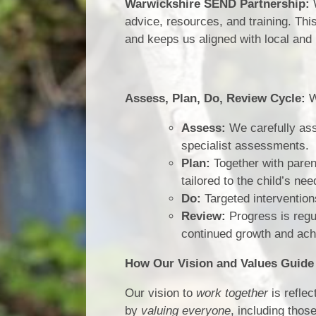
Warwickshire SEND Partnership:
W
advice, resources, and training. Thi
and keeps us aligned with local and 
Assess, Plan, Do, Review Cycle:
W
Assess:
We carefully ass
specialist assessments.
Plan:
Together with paren
tailored to the child’s nee
Do:
Targeted intervention
Review:
Progress is regu
continued growth and ac
How Our Vision and Values Guid
Our vision to
work together
is refle
by
valuing everyone
, including tho