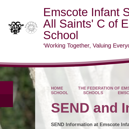
Emscote Infant 
All Saints' C of 
School
‘Working Together, Valuing Everyo
HOME
THE FEDERATION OF EMS
SCHOOL
SCHOOLS
EMSC
SEND and I
SEND Information at Emscote Inf