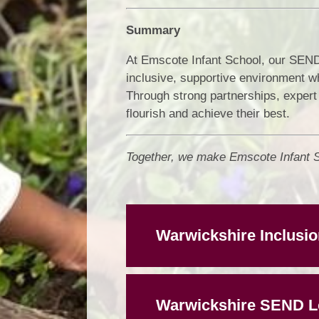
Summary
At Emscote Infant School, our SEND 
inclusive, supportive environment w
Through strong partnerships, expert 
flourish and achieve their best.
Together, we make Emscote Infant Sc
Warwickshire Inclusio
Warwickshire SEND Lo