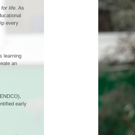
Vacancies
for life
. As
Schools
ducational
elp every
s learning
reate an
(SENDCO),
tified early