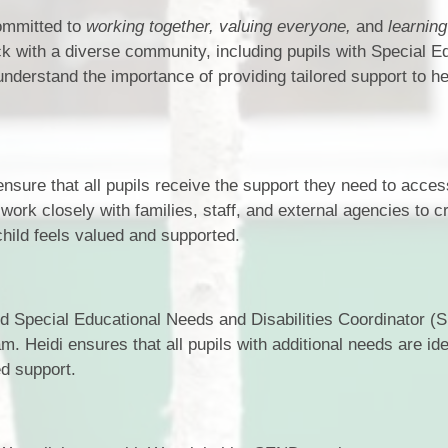
ommitted to
working together, valuing everyone,
and
learning 
k with a diverse community, including pupils with Special E
nderstand the importance of providing tailored support to h
sure that all pupils receive the support they need to acces
 work closely with families, staff, and external agencies to c
hild feels valued and supported.
d Special Educational Needs and Disabilities Coordinator 
. Heidi ensures that all pupils with additional needs are iden
ed support.