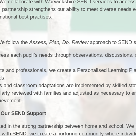
e collaborate with Warwickshire SEND services to access 
s partnership strengthens our ability to meet diverse needs e
national best practises.
e follow the
Assess, Plan, Do, Review
approach to SEND s
ess each pupil’s needs through observations, discussions,
ts and professionals, we create a Personalised Learning Pl
ds.
s and classroom adaptations are implemented by skilled staf
larly reviewed with families and adjusted as necessary to e
hievement.
e Our SEND Support
cted in the strong partnership between home and school. We 
se with SEND, we create a nurturing community where individ