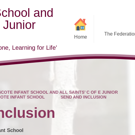
School and
E Junior
The Federation
Home
ne, Learning for Life’
COTE INFANT SCHOOL AND ALL SAINTS’ C OF E JUNIOR
OTE INFANT SCHOOL
SEND AND INCLUSION
nclusion
ant School