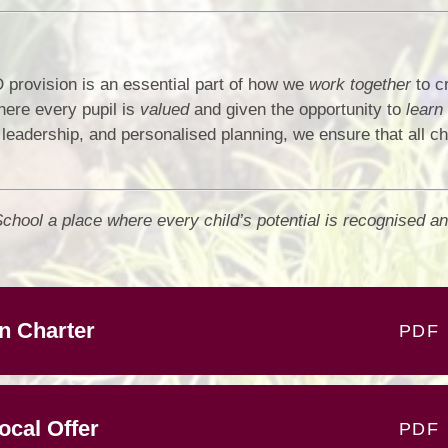
provision is an essential part of how we
work together
to c
here every pupil is
valued
and given the opportunity to
learn 
leadership, and personalised planning, we ensure that all ch
hool a place where every child’s potential is recognised an
n Charter
PDF
cal Offer
PDF