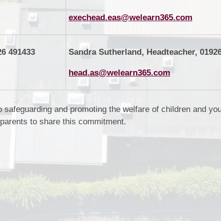
exechead.eas@welearn365.com
26 491433
Sandra Sutherland, Headteacher, 0192
head.as@welearn365.com
o safeguarding and promoting the welfare of children and yo
 parents to share this commitment.