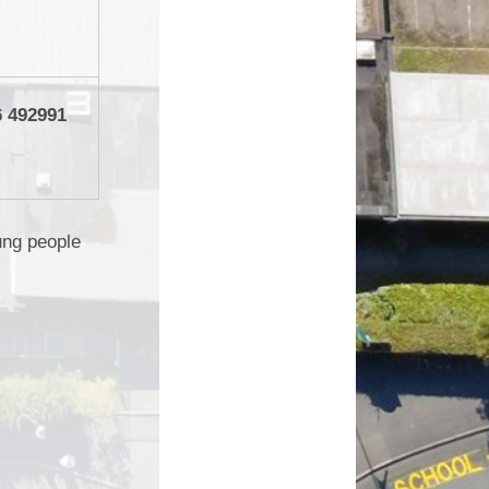
6 492991
ung people