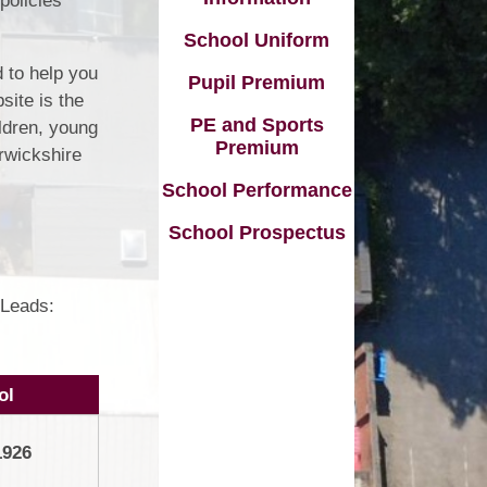
policies
Vacancies
School Uniform
Schools
 to help you
Pupil Premium
site is the
PE and Sports
ldren, young
Premium
rwickshire
School Performance
School Prospectus
 Leads:
ol
1926