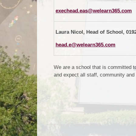
exechead.eas@welearn365.com
Laura Nicol, Head of School, 019
head.e@welearn365.com
We are a school that is committed t
and expect all staff, community and