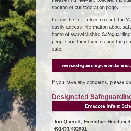
Please find relevant policies, includ
section of our federation page.
Follow the link below to reach the 
easily access information about saf
home of Warwickshire Safeguarding a
people and their families and the p
safe.
www.safeguardingwarwickshire.c
If you have any concerns, please do
Designated Safeguardin
Emscote Infant Sch
Jon Queralt, Executive Headteach
491433/492991