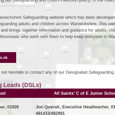
ing our Safeguarding and Child Protection policy, in the main 
Warwickshire Safeguarding website which has been developed
eguarding adults and children across Warwickshire. This web
nd brings together information and guidance for adults, chi
rofessionals who work with them to help keep everyone in Wa
o.uk
 not hesitate to contact any of our Designated Safeguarding
g Leads (DSLs)
ool
All Saints' C of E Junior Scho
er, 01926
Jon Queralt, Executive Headteacher, 0
491433/492991