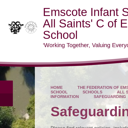
Emscote Infant 
All Saints' C of 
School
‘Working Together, Valuing Everyo
HOME
THE FEDERATION OF EMS
SCHOOL
SCHOOLS
ALL 
INFORMATION
SAFEGUARDING
Safeguardi