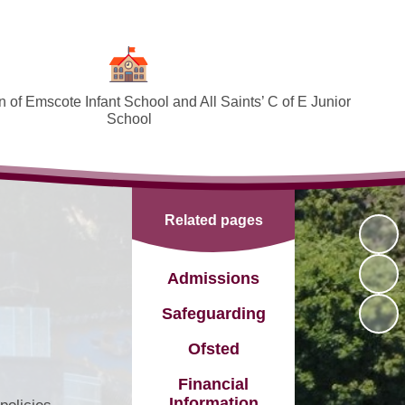
 of Emscote Infant School and All Saints’ C of E Junior
School
Welcome
SEND and Inclusion
Related pages
Federation Policies ​​​​​​​​​​​​​​
Safeguarding and Online safety
Admissions
Term Dates
Safeguarding
Governors
Ofsted
PTA
Financial
Information