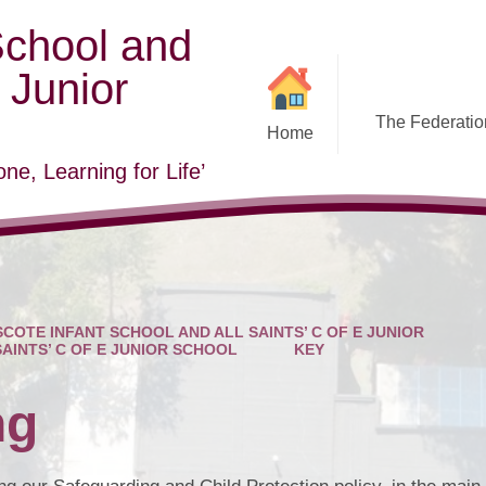
School and
E Junior
The Federation
Home
ne, Learning for Life’
COTE INFANT SCHOOL AND ALL SAINTS’ C OF E JUNIOR
SAINTS’ C OF E JUNIOR SCHOOL
KEY
ng