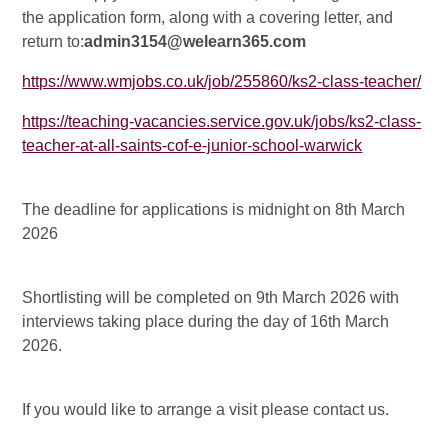
the application form, along with a covering letter, and
return to:
admin3154@welearn365.com
https://www.wmjobs.co.uk/job/255860/ks2-class-teacher/
https://teaching-vacancies.service.gov.uk/jobs/ks2-class-
teacher-at-all-saints-cof-e-junior-school-warwick
The deadline for applications is midnight on 8th March
2026
Shortlisting will be completed on 9th March 2026 with
interviews taking place during the day of 16th March
2026.
If you would like to arrange a visit please contact us.