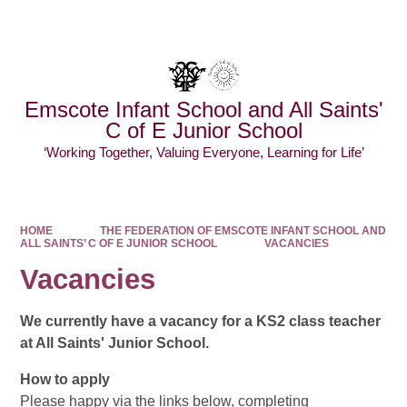
Powered by
Translate
Emscote Infant School and All Saints'
C of E Junior School
‘Working Together, Valuing Everyone, Learning for Life’
HOME
THE FEDERATION OF EMSCOTE INFANT SCHOOL AND
ALL SAINTS’ C OF E JUNIOR SCHOOL
VACANCIES
Vacancies
We currently have a vacancy for a KS2 class teacher
at All Saints' Junior School.
How to apply
Please happy via the links below, completing