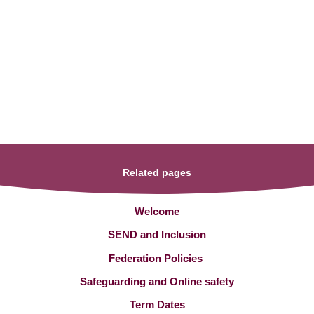
Related pages
Welcome
SEND and Inclusion
Federation Policies ​​​​​​​​​​​​​​
Safeguarding and Online safety
Term Dates