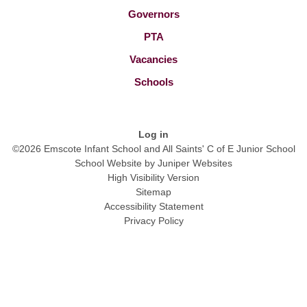
Governors
PTA
Vacancies
Schools
Log in
©2026 Emscote Infant School and All Saints' C of E Junior School
School Website by
Juniper Websites
High Visibility Version
Sitemap
Accessibility Statement
Privacy Policy