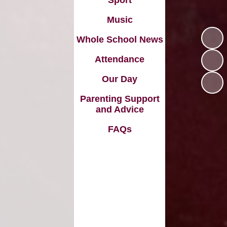
Sport
Music
Whole School News
Attendance
Our Day
Parenting Support
and Advice
FAQs