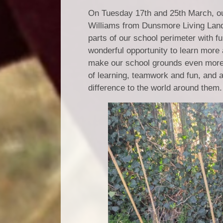
On Tuesday 17th and 25th March, our
Williams from Dunsmore Living Lands
parts of our school perimeter with 
wonderful opportunity to learn more
make our school grounds even more s
of learning, teamwork and fun, and 
difference to the world around them.