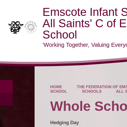
Emscote Infant 
All Saints' C of 
School
‘Working Together, Valuing Everyo
HOME
THE FEDERATION OF EMS
SCHOOL
SCHOOLS
ALL 
Whole Scho
Hedging Day