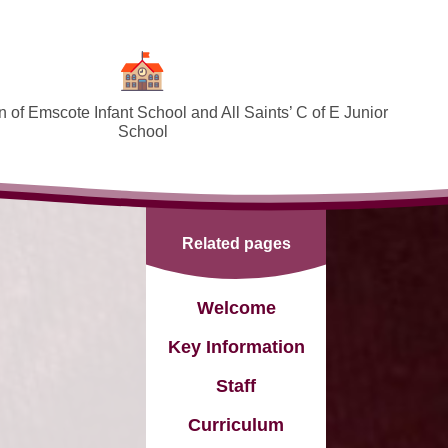
 of Emscote Infant School and All Saints’ C of E Junior
School
Welcome
SEND and Inclusion
Related pages
Federation Policies ​​​​​​​​​​​​​​
Safeguarding and Online safety
Welcome
Term Dates
Key Information
Governors
Staff
PTA
Curriculum