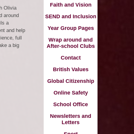
Vacancies
Faith and Vision
h Olivia
Schools
ed around
SEND and Inclusion
ls a
Year Group Pages
ent and help
ence, full
Wrap around and
ake a big
After-school Clubs
Contact
British Values
Global Citizenship
Online Safety
School Office
Newsletters and
Letters