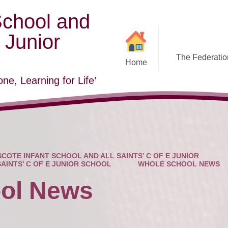
School and
E Junior
The Federation
Home
ne, Learning for Life’
COTE INFANT SCHOOL AND ALL SAINTS’ C OF E JUNIOR
SAINTS’ C OF E JUNIOR SCHOOL
WHOLE SCHOOL NEWS
ol News