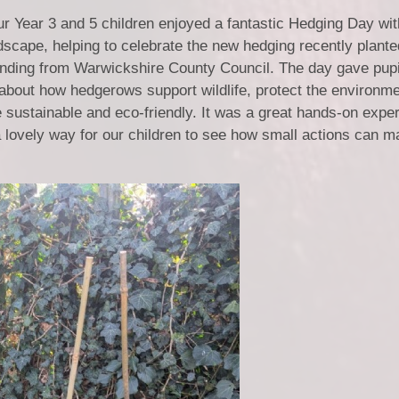
 Year 3 and 5 children enjoyed a fantastic Hedging Day wit
cape, helping to celebrate the new hedging recently plant
funding from Warwickshire County Council. The day gave pupi
 about how hedgerows support wildlife, protect the environm
ustainable and eco-friendly. It was a great hands-on experi
a lovely way for our children to see how small actions can m