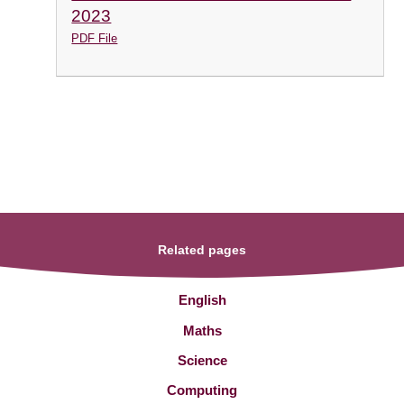
2023
PDF File
Related pages
English
Maths
Science
Computing