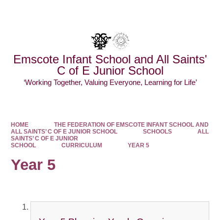
Powered by
Translate
Emscote Infant School and All Saints'
C of E Junior School
‘Working Together, Valuing Everyone, Learning for Life’
HOME
THE FEDERATION OF EMSCOTE INFANT SCHOOL AND
ALL SAINTS’ C OF E JUNIOR SCHOOL
SCHOOLS
ALL
SAINTS’ C OF E JUNIOR
SCHOOL
CURRICULUM
YEAR 5
Year 5