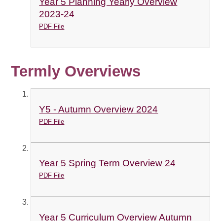
Year 5 Planning Yearly Overview
2023-24
PDF File
Termly Overviews
Y5 - Autumn Overview 2024
PDF File
Year 5 Spring Term Overview 24
PDF File
Year 5 Curriculum Overview Autumn