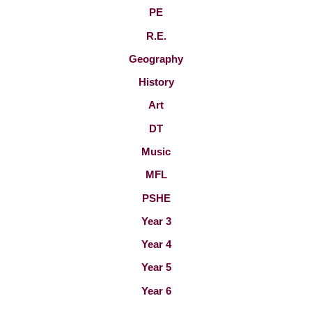
PE
R.E.
Geography
History
Art
DT
Music
MFL
PSHE
Year 3
Year 4
Year 5
Year 6