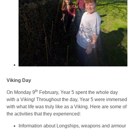
Viking Day
th
On Monday 9
February, Year 5 spent the whole day
with a Viking! Throughout the day, Year 5 were immersed
with what life was truly like as a Viking. Here are some of
the activities that they experienced:
Information about Longships, weapons and armour