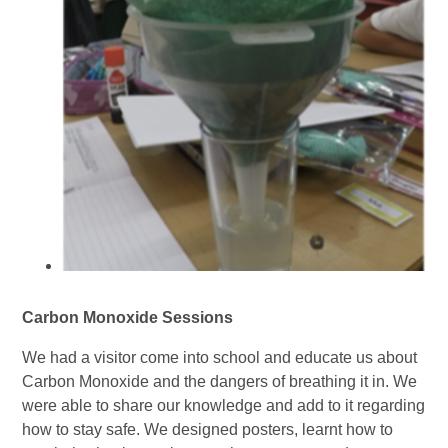
Carbon Monoxide Sessions
We had a visitor come into school and educate us about
Carbon Monoxide and the dangers of breathing it in. We
were able to share our knowledge and add to it regarding
how to stay safe. We designed posters, learnt how to