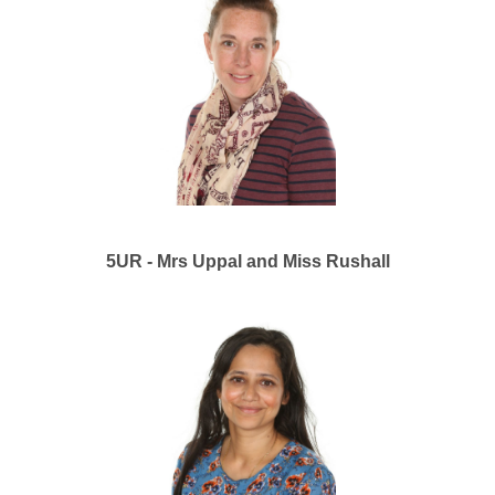
5UR - Mrs Uppal and Miss Rushall