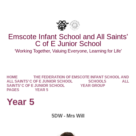
Powered by
Translate
Emscote Infant School and All Saints'
C of E Junior School
‘Working Together, Valuing Everyone, Learning for Life’
HOME
THE FEDERATION OF EMSCOTE INFANT SCHOOL AND
ALL SAINTS’ C OF E JUNIOR SCHOOL
SCHOOLS
ALL
SAINTS’ C OF E JUNIOR SCHOOL
YEAR GROUP
PAGES
YEAR 5
Year 5
5DW - Mrs Will