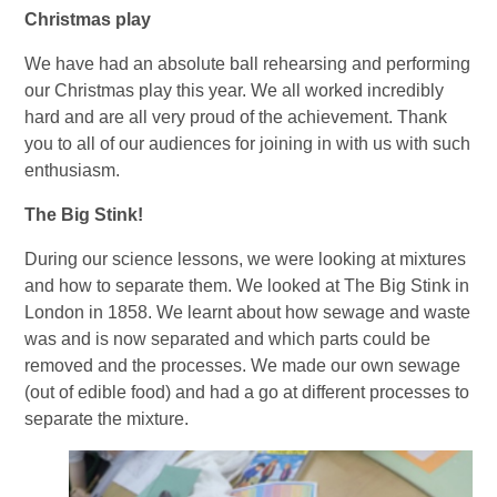
Christmas play
We have had an absolute ball rehearsing and performing
our Christmas play this year. We all worked incredibly
hard and are all very proud of the achievement. Thank
you to all of our audiences for joining in with us with such
enthusiasm.
The Big Stink!
During our science lessons, we were looking at mixtures
and how to separate them. We looked at The Big Stink in
London in 1858. We learnt about how sewage and waste
was and is now separated and which parts could be
removed and the processes. We made our own sewage
(out of edible food) and had a go at different processes to
separate the mixture.