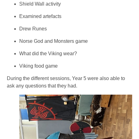
Shield Wall activity
Examined artefacts
Drew Runes
Norse God and Monsters game
What did the Viking wear?
Viking food game
During the different sessions, Year 5 were also able to
ask any questions that they had.