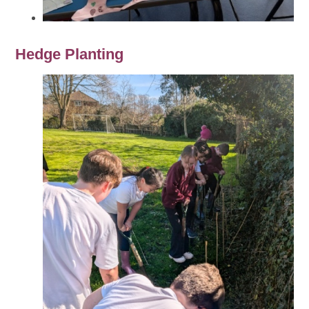
Hedge Planting