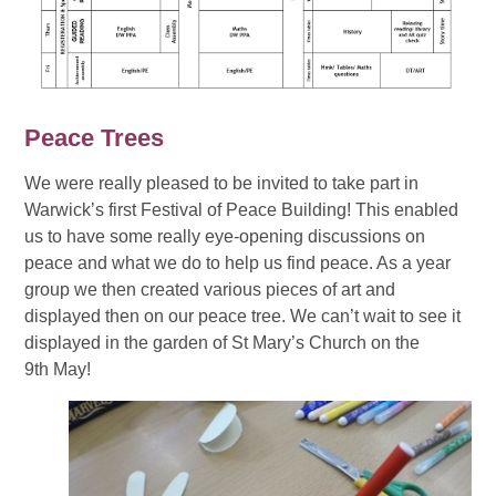
Peace Trees
We were really pleased to be invited to take part in
Warwick’s first Festival of Peace Building! This enabled
us to have some really eye-opening discussions on
peace and what we do to help us find peace. As a year
group we then created various pieces of art and
displayed then on our peace tree. We can’t wait to see it
displayed in the garden of St Mary’s Church on the
9th May!