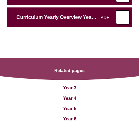
Curriculum Yearly Overview Year 5 2025-2026
PDF
Related pages
Year 3
Year 4
Year 5
Year 6