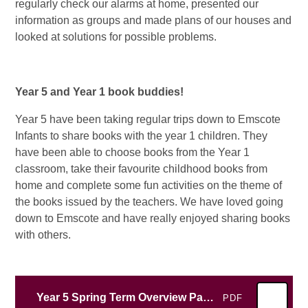
regularly check our alarms at home, presented our
information as groups and made plans of our houses and
looked at solutions for possible problems.
Year 5 and Year 1 book buddies!
Year 5 have been taking regular trips down to Emscote
Infants to share books with the year 1 children. They
have been able to choose books from the Year 1
classroom, take their favourite childhood books from
home and complete some fun activities on the theme of
the books issued by the teachers. We have loved going
down to Emscote and have really enjoyed sharing books
with others.
Year 5 Spring Term Overview Parents 2026
PDF