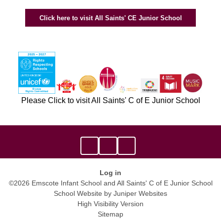
Click here to visit All Saints' CE Junior School
Please Click to visit All Saints' C of E Junior School
Log in
©2026 Emscote Infant School and All Saints' C of E Junior School
School Website by
Juniper Websites
High Visibility Version
Sitemap