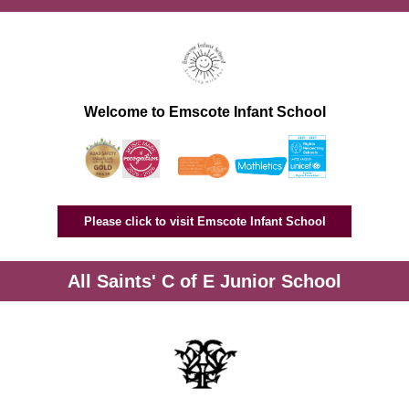
Welcome to Emscote Infant School
Please click to visit Emscote Infant School
All Saints' C of E Junior School