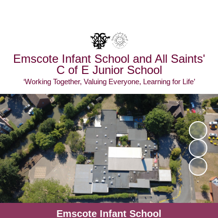
Powered by
Translate
Emscote Infant School and All Saints'
C of E Junior School
‘Working Together, Valuing Everyone, Learning for Life’
Emscote Infant School