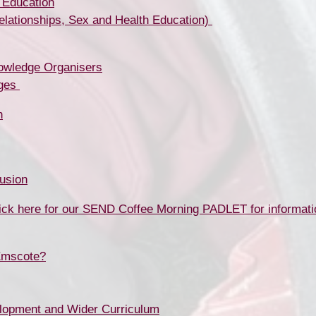
 Education
tionships, Sex and Health Education) ​​​​​​​
owledge Organisers
​​​​​
n
usion
ick here for our SEND Coffee Morning PADLET for informati
Emscote?
lopment and Wider Curriculum