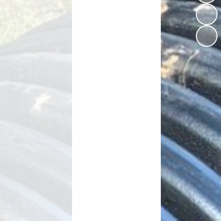
Vacancies
Schools