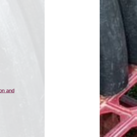
on and