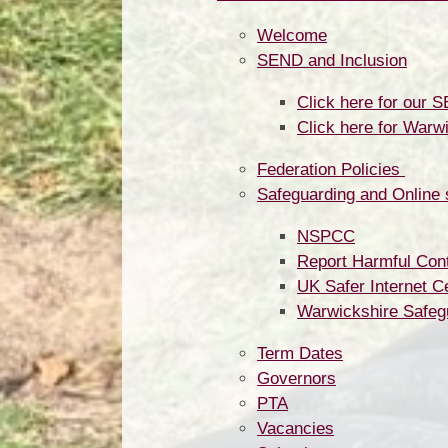
Welcome
SEND and Inclusion
Click here for our 
Click here for Warw
Federation Policies ​​​​​​​​​​​​​​
Safeguarding and Online 
NSPCC
Report Harmful Cont
UK Safer Internet C
Warwickshire Safeg
Term Dates
Governors
PTA
Vacancies