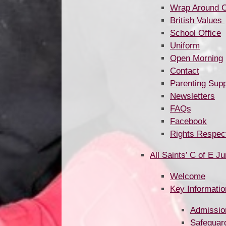
Wrap Around Care and Cl
British Values ​​​​​​​​​​​​​​​​​​​​​
School Office
Uniform
Open Morning
Contact
Parenting Supp
Newsletters
FAQs
Facebook
Rights Respec
All Saints’ C of E J
Welcome
Key Informatio
Admissio
Safeguar