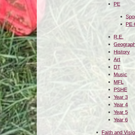
PE
Spo
PE 
R.E.
Geograp
History
Art
DT
Music
MFL
PSHE
Year 3
Year 4
Year 5
Year 6
Faith and Visi