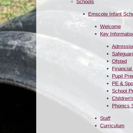
Schools
Emscote Infant Sch
Welcome
Key Information ​​​​​​​​​​​​​​​​​
Admissio
Safeguar
Ofsted
Financial
Pupil Pr
PE & Spo
School P
Children'
Phonics 
Staff
Curriculum