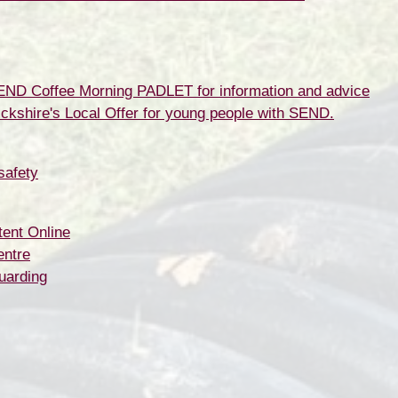
SEND Coffee Morning PADLET for information and advice
ickshire's Local Offer for young people with SEND.
safety
ent Online
entre
uarding