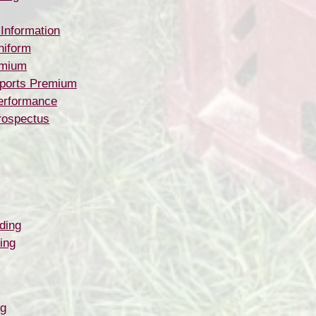
 Information
niform
emium
ports Premium
erformance
rospectus
ding
ing
ng