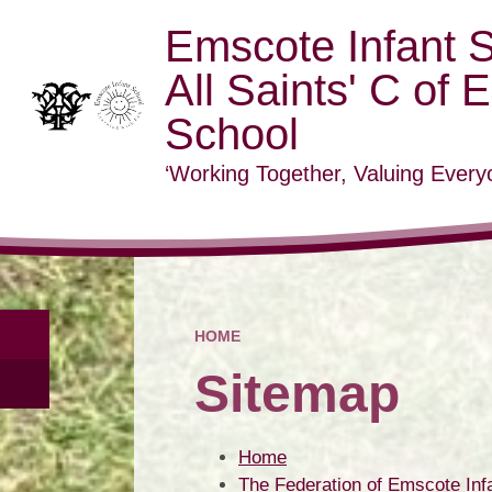
Emscote Infant 
All Saints' C of 
School
‘Working Together, Valuing Everyo
HOME
Sitemap
Home
The Federation of Emscote Infa