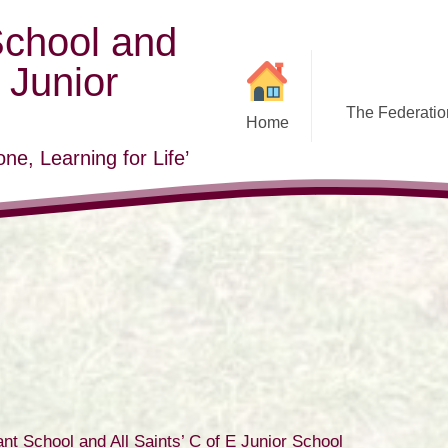
School and
E Junior
The Federation
Home
ne, Learning for Life’
nt School and All Saints’ C of E Junior School