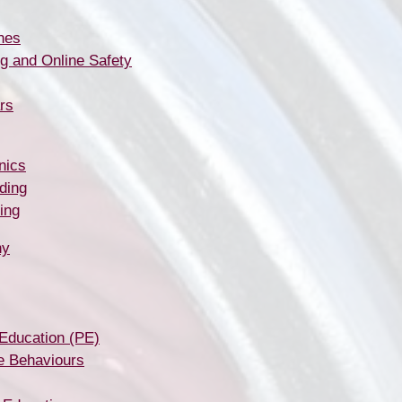
nes
g and Online Safety
rs
nics
ding
ing
hy
 Education (PE)
e Behaviours