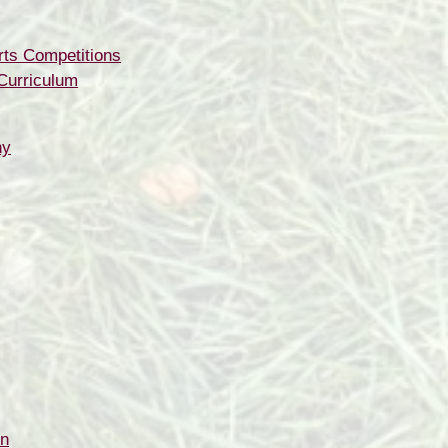
rts Competitions
Curriculum
hy
on