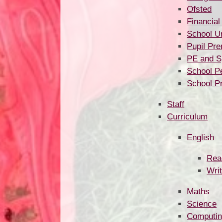
Ofsted
Financial
School U
Pupil Pr
PE and S
School P
School P
Staff
Curriculum
English
Rea
Writ
Maths
Science
Computi