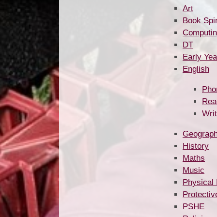
Art
Book Spi
Computin
DT
Early Yea
English
Pho
Rea
Writ
Geograp
History
Maths
Music
Physical
Protectiv
PSHE