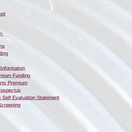
ool
​​​​
ns
ding
 Information
emium Funding
rts Premium
rospectus
s Self Evaluation Statement
Screening