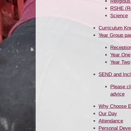
Religious
RSHE (Rela
Science
Curriculum Kn
Year Group pages ​​
Receptio
Year One
Year Two
SEND and Incl
Please cl
advice
Why Choose 
Our Day
Attendance
Personal Deve