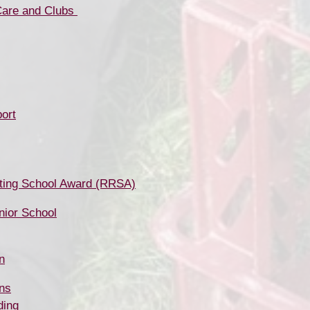
ubs ​​​​​​​​​​​​​​​​​​​​​
ort
ting School Award (RRSA)
unior School
n
ns
ding