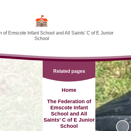
 of Emscote Infant School and All Saints’ C of E Junior
School
Welcome
SEND and Inclusion
Related pages
Federation Policies ​​​​​​​​​​​​​​
Safeguarding and Online safety
Home
Term Dates
The Federation of
Emscote Infant
Governors
School and All
Saints’ C of E Junior
PTA
School